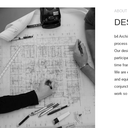
ABOUT 
DE
b4 Archi
process 
Our desi
particip
time fr
We are e
and equi
conjunct
work so 