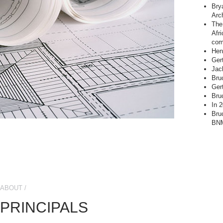
Bry
Arc
The 
Afr
com
Hend
Ger
Jac
Bru
Ger
Bru
In 
Bru
BNM
ABOUT /
PRINCIPALS