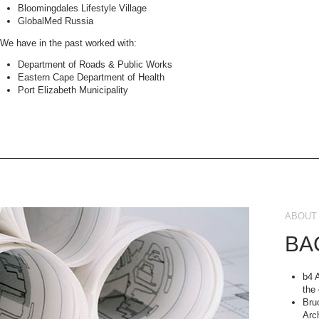
Bloomingdales Lifestyle Village
GlobalMed Russia
We have in the past worked with:
Department of Roads & Public Works
Eastern Cape Department of Health
Port Elizabeth Municipality
ABOUT 
BA
b4 
the
Bru
Arc