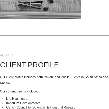
ABOUT /
CLIENT PROFILE
Our client profile includes both Private and Public Clients in South Africa an
Russia.
Our current clients include:
Life Healthcare
Imperium Developments
CSIR - Council for Scientific & Industrial Research