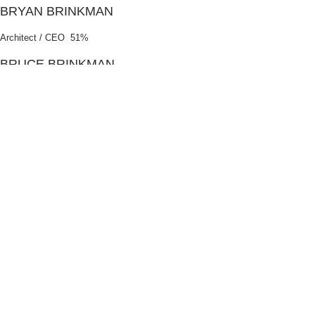
BRYAN BRINKMAN
Architect / CEO 51%
BRUCE BRINKMAN
Architect / Member 49%
ABOUT /
BBB-EE
b4 Architects has a level 4 BBBEE Certificate of Compliance