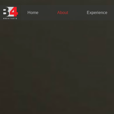
Home
About
Experience