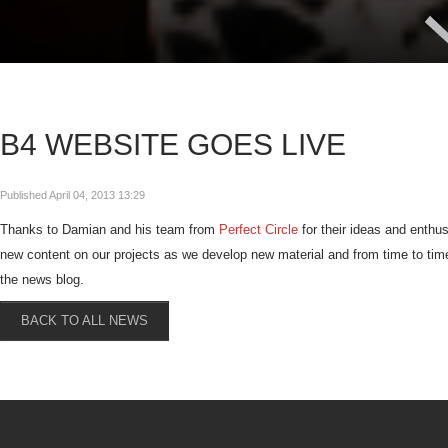
B4 WEBSITE GOES LIVE
Published April 04, 2013 13:29
Thanks to Damian and his team from
Perfect Circle
for their ideas and enthu
new content on our projects as we develop new material and from time to time I
the news blog.
BACK TO ALL NEWS