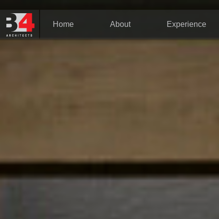
Home
About
Experience